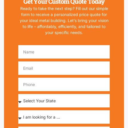
Get Your Custom Quote Today
Ready to take the next step? Fill out our simple
form to receive a personalized price quote for
your ideal metal building. Let’s bring your vision
to life – affordably, efficiently, and tailored to
your specific needs.