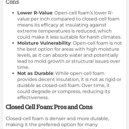
Cons
Lower R-Value
: Open-cell foam’s lower R-
value per inch compared to closed-cell foam
means its efficacy at insulating against
extreme temperatures is reduced, which
could make it less suitable for harsh climates.
Moisture Vulnerability
: Open-cell foam is not
the best option for areas with high moisture
levels, as it can absorb water and potentially
lead to mold growth or structural issues over
time.
Not as Durable
: While open-cell foam
provides decent insulation, it is not as rigid or
durable as closed-cell foam. Over time, it
could degrade or compress, reducing its
effectiveness.
Closed Cell Foam: Pros and Cons
Closed-cell foam is denser and more durable,
making it the preferred option for many