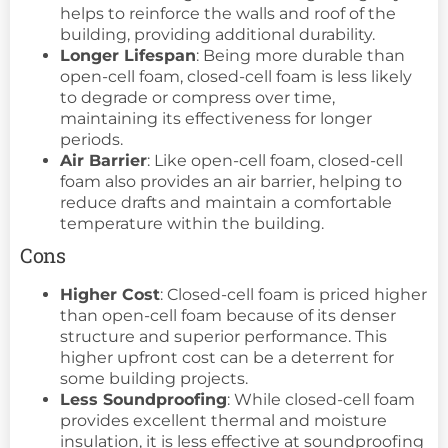
helps to reinforce the walls and roof of the
building, providing additional durability.
Longer Lifespan
: Being more durable than
open-cell foam, closed-cell foam is less likely
to degrade or compress over time,
maintaining its effectiveness for longer
periods.
Air Barrier
: Like open-cell foam, closed-cell
foam also provides an air barrier, helping to
reduce drafts and maintain a comfortable
temperature within the building.
Cons
Higher Cost
: Closed-cell foam is priced higher
than open-cell foam because of its denser
structure and superior performance. This
higher upfront cost can be a deterrent for
some building projects.
Less Soundproofing
: While closed-cell foam
provides excellent thermal and moisture
insulation, it is less effective at soundproofing