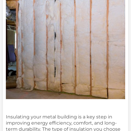
Insulating your metal building is a key step in
improving energy efficiency, comfort, and long-
term durability. The type of insulation you choose