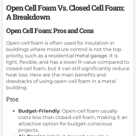
Open Cell Foam Vs. Closed Cell Foam:
A Breakdown
Open Cell Foam: Pros and Cons
Open-cell foam is often used for insulation in
buildings where moisture control is not the top
priority, such as a residential
metal garage
. It is
light, flexible, and has a lower R-value compared to
closed-cell foam, but it can still significantly reduce
heat loss. Here are the main benefits and
drawbacks of using open-cell foam in a metal
building.
Pros
Budget-Friendly
: Open-cell foam usually
costs less than closed-cell foam, making it an
attractive option for budget-conscious
projects.