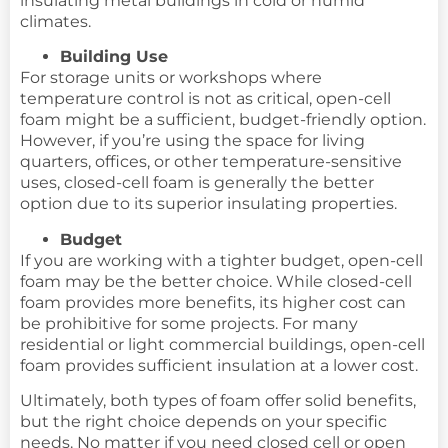
insulating metal buildings in cold or humid
climates.
Building Use
For storage units or workshops where
temperature control is not as critical, open-cell
foam might be a sufficient, budget-friendly option.
However, if you’re using the space for living
quarters, offices, or other temperature-sensitive
uses, closed-cell foam is generally the better
option due to its superior insulating properties.
Budget
If you are working with a tighter budget, open-cell
foam may be the better choice. While closed-cell
foam provides more benefits, its higher cost can
be prohibitive for some projects. For many
residential or light commercial buildings, open-cell
foam provides sufficient insulation at a lower cost.
Ultimately, both types of foam offer solid benefits,
but the right choice depends on your specific
needs. No matter if you need closed cell or open