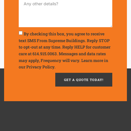
By checking this box, you agree to receive
text SMS From Supreme Buildings. Reply STOP
to opt-out at any time. Reply HELP for customer
care at 614.915.0063. Messages and data rates
may apply, Frequency will vary. Learn more in
our
Privacy Policy.
GET A QUOTE TODAY!