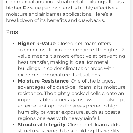
commercial and industrial metal buildings. It has a
higher R-value per inch and is highly effective at
moisture and air barrier applications. Here’s a
breakdown of its benefits and drawbacks.
Pros
Higher R-Value
: Closed-cell foam offers
superior insulation performance. Its higher R-
value means it’s more effective at preventing
heat transfer, making it ideal for metal
buildings in colder climates or areas with
extreme temperature fluctuations.
Moisture Resistance
: One of the biggest
advantages of closed-cell foam is its moisture
resistance. The tightly packed cells create an
impenetrable barrier against water, making it
an excellent option for areas prone to high
humidity or water exposure, such as coastal
regions or areas with heavy rainfall.
Structural Integrity
: Closed-cell foam adds
structural strength to a building. Its rigidity