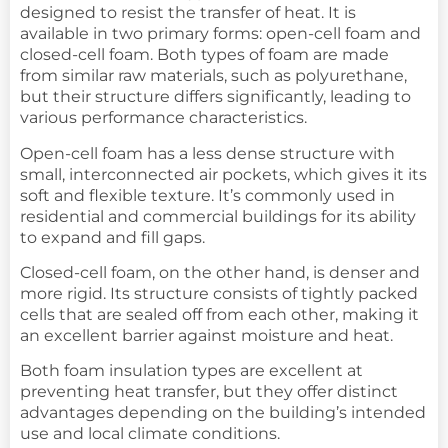
designed to resist the transfer of heat. It is
available in two primary forms: open-cell foam and
closed-cell foam. Both types of foam are made
from similar raw materials, such as polyurethane,
but their structure differs significantly, leading to
various performance characteristics.
Open-cell foam has a less dense structure with
small, interconnected air pockets, which gives it its
soft and flexible texture. It’s commonly used in
residential and commercial buildings for its ability
to expand and fill gaps.
Closed-cell foam, on the other hand, is denser and
more rigid. Its structure consists of tightly packed
cells that are sealed off from each other, making it
an excellent barrier against moisture and heat.
Both foam insulation types are excellent at
preventing heat transfer, but they offer distinct
advantages depending on the building’s intended
use and local climate conditions.