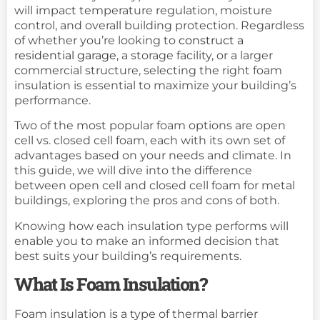
will impact temperature regulation, moisture
control, and overall building protection. Regardless
of whether you’re looking to
construct a
residential garage
, a storage facility, or a larger
commercial structure, selecting the right foam
insulation is essential to maximize your building’s
performance.
Two of the most popular foam options are open
cell vs. closed cell foam, each with its own set of
advantages based on your needs and climate. In
this guide, we will dive into the difference
between open cell and closed cell foam for metal
buildings, exploring the pros and cons of both.
Knowing how each insulation type performs will
enable you to make an informed decision that
best suits your building’s requirements.
What Is Foam Insulation?
Foam insulation is a type of thermal barrier