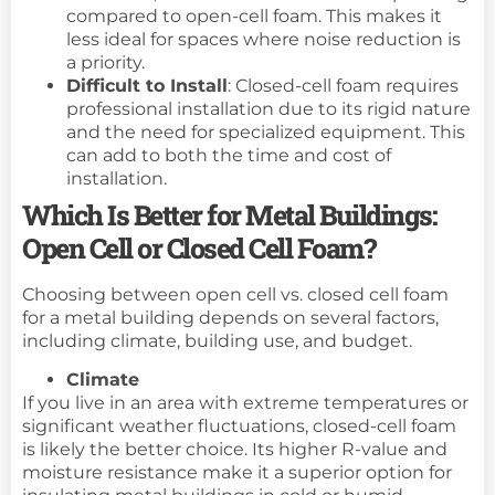
compared to open-cell foam. This makes it
less ideal for spaces where noise reduction is
a priority.
Difficult to Install
: Closed-cell foam requires
professional installation due to its rigid nature
and the need for specialized equipment. This
can add to both the time and cost of
installation.
Which Is Better for Metal Buildings:
Open Cell or Closed Cell Foam?
Choosing between open cell vs. closed cell foam
for a metal building depends on several factors,
including climate, building use, and budget.
Climate
If you live in an area with extreme temperatures or
significant weather fluctuations, closed-cell foam
is likely the better choice. Its higher R-value and
moisture resistance make it a superior option for