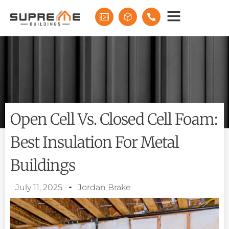
Open Cell Vs. Closed Cell Foam:
Best Insulation For Metal
Buildings
July 11, 2025
Jordan Brake