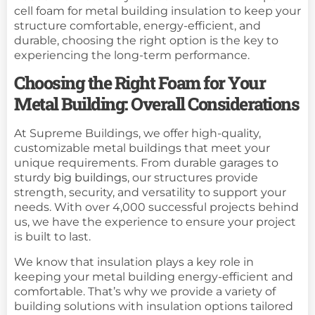
cell foam for metal building insulation to keep your
structure comfortable, energy-efficient, and
durable, choosing the right option is the key to
experiencing the long-term performance.
Choosing the Right Foam for Your
Metal Building: Overall Considerations
At Supreme Buildings, we offer high-quality,
customizable metal buildings that meet your
unique requirements. From durable garages to
sturdy
big buildings
, our structures provide
strength, security, and versatility to support your
needs. With over 4,000 successful projects behind
us, we have the experience to ensure your project
is built to last.
We know that insulation plays a key role in
keeping your metal building energy-efficient and
comfortable. That’s why we provide a variety of
building solutions with insulation options tailored