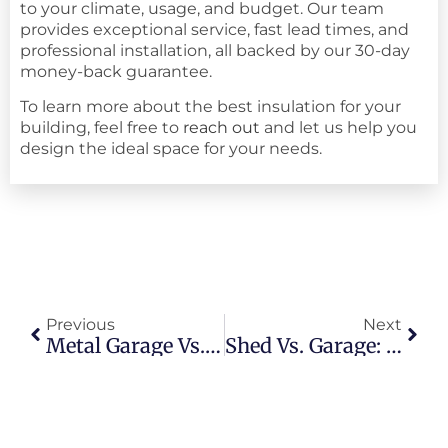
to your climate, usage, and budget. Our team
provides exceptional service, fast lead times, and
professional installation, all backed by our 30-day
money-back guarantee.
To learn more about the best insulation for your
building, feel free to
reach out
and let us help you
design the ideal space for your needs.
Previous
Next
Metal Garage Vs. Wood Garage: Which To Choose?
Shed Vs. Garage: What’s The Best Shelter For Your Vehicles?