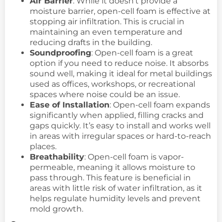
Air Barrier
: While it doesn’t provide a
moisture barrier, open-cell foam is effective at
stopping air infiltration. This is crucial in
maintaining an even temperature and
reducing drafts in the building.
Soundproofing
: Open-cell foam is a great
option if you need to reduce noise. It absorbs
sound well, making it ideal for metal buildings
used as offices, workshops, or recreational
spaces where noise could be an issue.
Ease of Installation
: Open-cell foam expands
significantly when applied, filling cracks and
gaps quickly. It’s easy to install and works well
in areas with irregular spaces or hard-to-reach
places.
Breathability
: Open-cell foam is vapor-
permeable, meaning it allows moisture to
pass through. This feature is beneficial in
areas with little risk of water infiltration, as it
helps regulate humidity levels and prevent
mold growth.