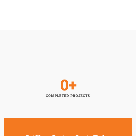
0
+
COMPLETED PROJECTS