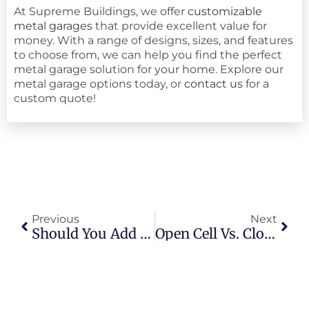
At Supreme Buildings, we offer
customizable
metal garages
that provide excellent value for
money. With a range of designs, sizes, and features
to choose from, we can help you find the perfect
metal garage solution for your home. Explore our
metal garage options today, or
contact us
for a
custom quote!
Previous
Next
Should You Add A Garage Door To Your Carport?
Open Cell Vs. Closed Cell Foam: Best Insulation For Metal Buildings