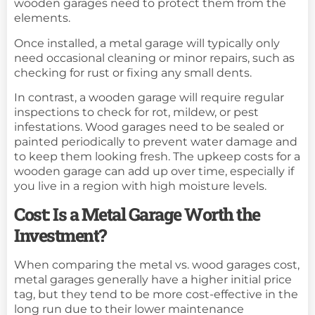
wooden garages need to protect them from the
elements.
Once installed, a metal garage will typically only
need occasional cleaning or minor repairs, such as
checking for rust or fixing any small dents.
In contrast, a wooden garage will require regular
inspections to check for rot, mildew, or pest
infestations. Wood garages need to be sealed or
painted periodically to prevent water damage and
to keep them looking fresh. The upkeep costs for a
wooden garage can add up over time, especially if
you live in a region with high moisture levels.
Cost: Is a Metal Garage Worth the
Investment?
When comparing the metal vs. wood garages cost,
metal garages generally have a higher initial price
tag, but they tend to be more cost-effective in the
long run due to their lower maintenance