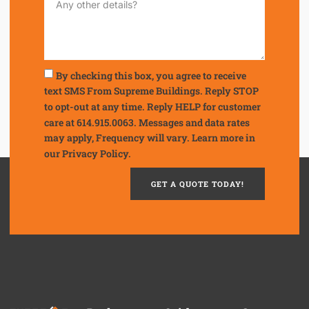
By checking this box, you agree to receive
text SMS From Supreme Buildings. Reply STOP
to opt-out at any time. Reply HELP for customer
care at 614.915.0063. Messages and data rates
may apply, Frequency will vary. Learn more in
our
Privacy Policy.
GET A QUOTE TODAY!