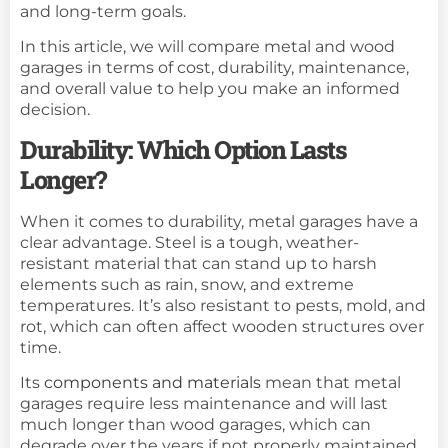
and long-term goals.
In this article, we will compare metal and wood
garages in terms of cost, durability, maintenance,
and overall value to help you make an informed
decision.
Durability: Which Option Lasts
Longer?
When it comes to durability, metal garages have a
clear advantage. Steel is a tough, weather-
resistant material that can stand up to harsh
elements such as rain, snow, and extreme
temperatures. It’s also resistant to pests, mold, and
rot, which can often affect wooden structures over
time.
Its
components and materials
mean that metal
garages require less maintenance and will last
much longer than wood garages, which can
degrade over the years if not properly maintained.