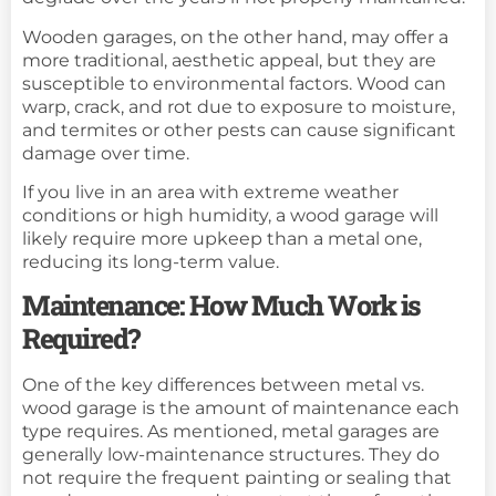
Wooden garages, on the other hand, may offer a
more traditional, aesthetic appeal, but they are
susceptible to environmental factors. Wood can
warp, crack, and rot due to exposure to moisture,
and termites or other pests can cause significant
damage over time.
If you live in an area with extreme weather
conditions or high humidity, a wood garage will
likely require more upkeep than a metal one,
reducing its long-term value.
Maintenance: How Much Work is
Required?
One of the key differences between metal vs.
wood garage is the amount of maintenance each
type requires. As mentioned, metal garages are
generally low-maintenance structures. They do
not require the frequent painting or sealing that