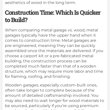
aesthetics of wood in the long term.
Construction Time: Which Is Quicker
to Build?
When comparing metal garage vs. wood, metal
garages typically have the upper hand when it
comes to construction time. Metal garages are
pre-engineered, meaning they can be quickly
assembled once the materials are delivered. If you
choose a carport kit or a pre-fabricated metal
building, the construction process can be
completed much faster than that of a wooden
structure, which may require more labor and time
for framing, roofing, and finishing.
Wooden garages, especially custom-built ones,
often take longer to complete because of the
amount of detailed craftsmanship involved. You
may also need to wait longer for wood materials to
be sourced, particularly if you’re using premium