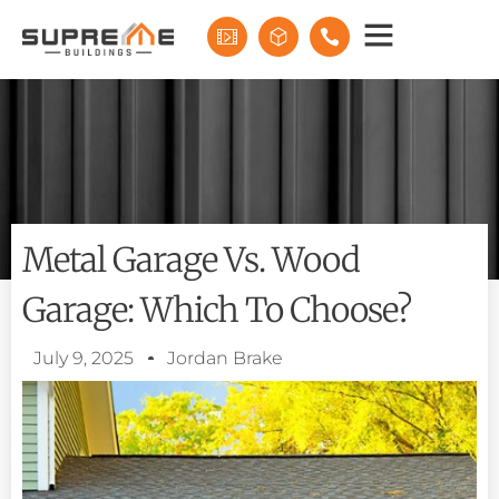
Metal Garage Vs. Wood
Garage: Which To Choose?
July 9, 2025
Jordan Brake