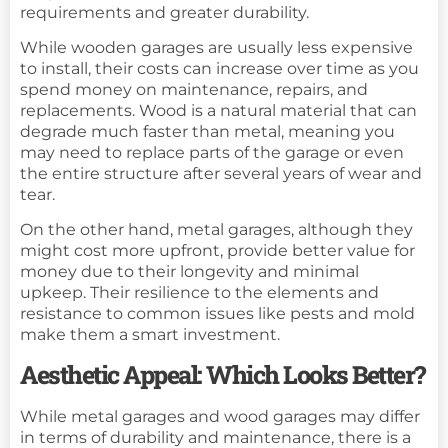
requirements and greater durability.
While wooden garages are usually less expensive
to install, their costs can increase over time as you
spend money on maintenance, repairs, and
replacements. Wood is a natural material that can
degrade much faster than metal, meaning you
may need to replace parts of the garage or even
the entire structure after several years of wear and
tear.
On the other hand, metal garages, although they
might cost more upfront, provide better value for
money due to their longevity and minimal
upkeep. Their resilience to the elements and
resistance to common issues like pests and mold
make them a smart investment.
Aesthetic Appeal: Which Looks Better?
While metal garages and wood garages may differ
in terms of durability and maintenance, there is a