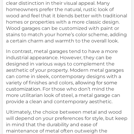
clear distinction in their visual appeal. Many
homeowners prefer the natural, rustic look of
wood and feel that it blends better with traditional
homes or properties with a more classic design.
Wood garages can be customized with paint or
stains to match your home’s color scheme, adding
a certain charm and warmth to the overall look.
In contrast, metal garages tend to have a more
industrial appearance. However, they can be
designed in various ways to complement the
aesthetic of your property. Modern metal garages
can come in sleek, contemporary designs with a
variety of finishes and colors,
allowing for some
customization
. For those who don’t mind the
more utilitarian look of steel, a metal garage can
provide a clean and contemporary aesthetic.
Ultimately, the choice between metal and wood
will depend on your preferences for style, but keep
in mind that the durability and ease of
maintenance of metal often outweigh the