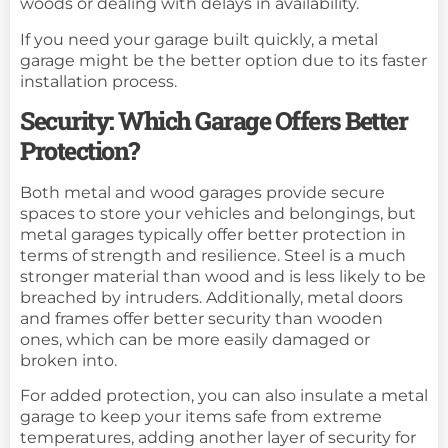
woods or dealing with delays in availability.
If you need your garage built quickly, a metal
garage might be the better option due to its faster
installation process.
Security: Which Garage Offers Better
Protection?
Both metal and wood garages provide secure
spaces to store your vehicles and belongings, but
metal garages typically offer better protection in
terms of strength and resilience. Steel is a much
stronger material than wood and is less likely to be
breached by intruders. Additionally, metal doors
and frames offer better security than wooden
ones, which can be more easily damaged or
broken into.
For added protection, you can also insulate a metal
garage to keep your items safe from extreme
temperatures, adding another layer of security for