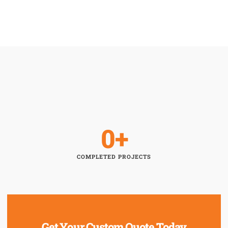
0
+
COMPLETED PROJECTS
Get Your Custom Quote Today