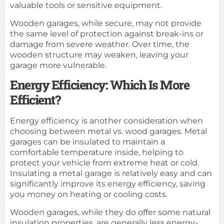
valuable tools or sensitive equipment.
Wooden garages, while secure, may not provide
the same level of protection against break-ins or
damage from severe weather. Over time, the
wooden structure may weaken, leaving your
garage more vulnerable.
Energy Efficiency: Which Is More
Efficient?
Energy efficiency is another consideration when
choosing between metal vs. wood garages. Metal
garages can be insulated to maintain a
comfortable temperature inside, helping to
protect your vehicle from extreme heat or cold.
Insulating a metal garage is relatively easy and can
significantly improve its energy efficiency, saving
you money on heating or cooling costs.
Wooden garages, while they do offer some natural
insulation properties, are generally less energy-