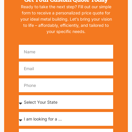
Ready to take the next step? Fill out our simple
form to receive a personalized price quote for
your ideal metal building. Let’s bring your vision
to life – affordably, efficiently, and tailored to
your specific needs.