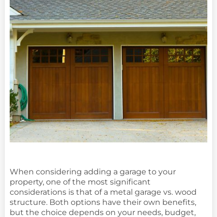
When considering adding a garage to your
property, one of the most significant
considerations is that of a metal garage vs. wood
structure. Both options have their own benefits,
but the choice depends on your needs, budget,