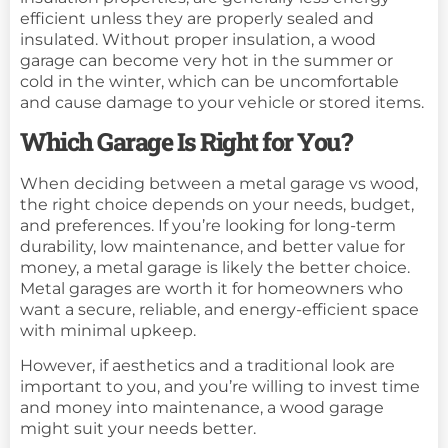
efficient unless they are properly sealed and
insulated. Without proper insulation, a wood
garage can become very hot in the summer or
cold in the winter, which can be uncomfortable
and cause damage to your vehicle or stored items.
Which Garage Is Right for You?
When deciding between a metal garage vs wood,
the right choice depends on your needs, budget,
and preferences. If you’re looking for long-term
durability, low maintenance, and better value for
money, a metal garage is likely the better choice.
Metal garages are worth it for homeowners who
want a secure, reliable, and energy-efficient space
with minimal upkeep.
However, if aesthetics and a traditional look are
important to you, and you’re willing to invest time
and money into maintenance, a wood garage
might suit your needs better.