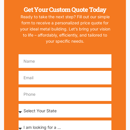
Get Your Custom Quote Today
Ready to take the next step? Fill out our simple
form to receive a personalized price quote for
your ideal metal building. Let’s bring your vision
to life – affordably, efficiently, and tailored to
your specific needs.