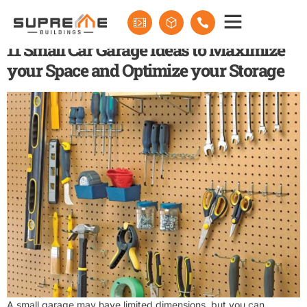
Tag:
small garage
11 Small Car Garage Ideas to Maximize
your Space and Optimize your Storage
A small garage may have limited dimensions, but you can