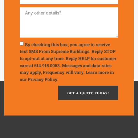
By checking this box, you agree to receive
text SMS From Supreme Buildings. Reply STOP
to opt-out at any time. Reply HELP for customer
care at 614.915.0063. Messages and data rates
may apply, Frequency will vary. Learn more in
our
Privacy Policy.
GET A QUOTE TODAY!