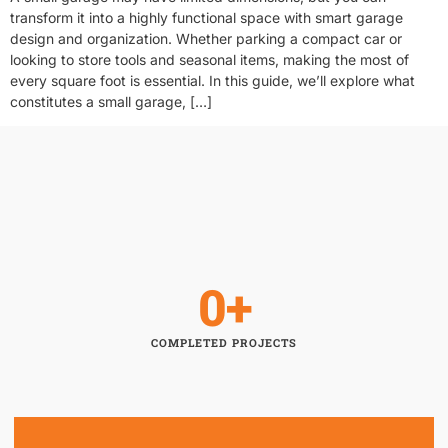
transform it into a highly functional space with smart garage
design and organization. Whether parking a compact car or
looking to store tools and seasonal items, making the most of
every square foot is essential. In this guide, we’ll explore what
constitutes a small garage, […]
0
+
COMPLETED PROJECTS