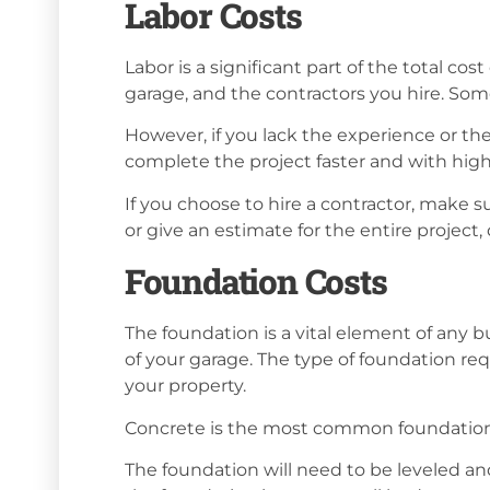
Labor Costs
Labor is a significant part of the total co
garage, and the contractors you hire. Some
However, if you lack the experience or the
complete the project faster and with highe
If you choose to hire a contractor, make 
or give an estimate for the entire project
Foundation Costs
The foundation is a vital element of any b
of your garage. The type of foundation req
your property.
Concrete is the most common foundation
The foundation will need to be leveled and