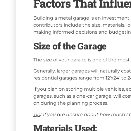
Factors That Influe
Building a metal garage is an investment, a
contributors include the size, materials, l
making informed decisions and budgeting
Size of the Garage
The size of your garage is one of the most 
Generally, larger garages will naturally c
residential garages range from 12’x24’ to 
If you plan on storing multiple vehicles, 
garages, such as a one-car garage, will cost
on during the planning process.
Tip
:
If you are unsure about how much sp
Materials Used: