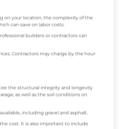
ing on your location, the complexity of the
hich can save on labor costs.
rofessional builders or contractors can
rices. Contractors may charge by the hour
tee the structural integrity and longevity
rage, as well as the soil conditions on
available, including gravel and asphalt.
e cost. It is also important to include