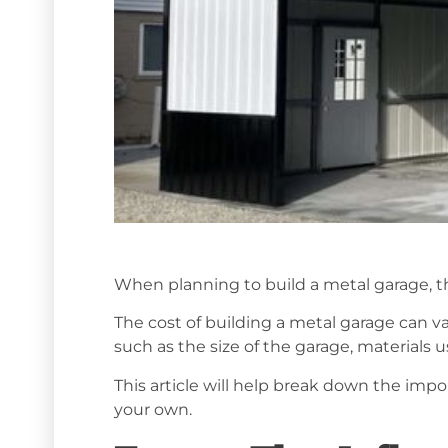
When planning to build a metal garage, th
The cost of building a metal garage can va
such as the size of the garage, materials u
This article will help break down the imp
your own.