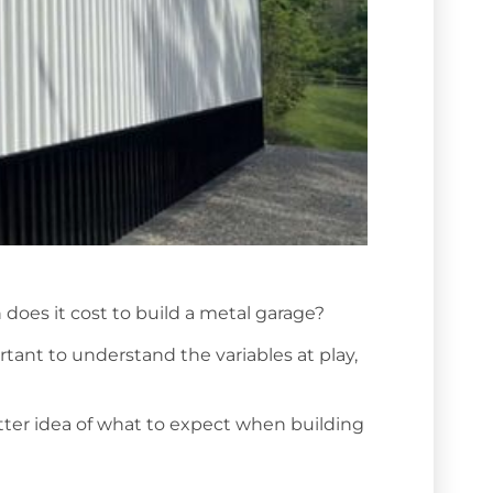
does it cost to build a metal garage?
rtant to understand the variables at play,
etter idea of what to expect when building