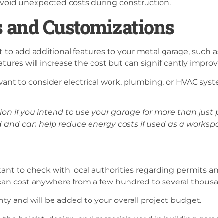
 avoid unexpected costs during construction.
s and Customizations
to add additional features to your metal garage, such a
atures will increase the cost but can significantly improv
nt to consider electrical work, plumbing, or HVAC syste
tion if you intend to use your garage for more than just
and can help reduce energy costs if used as a worksp
tant to check with local authorities regarding permits an
 can cost anywhere from a few hundred to several thousa
unty and will be added to your overall project budget.