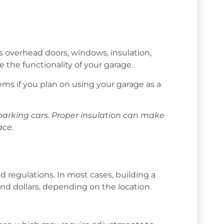
s overhead doors, windows, insulation,
e the functionality of your garage.
ms if you plan on using your garage as a
 parking cars. Proper insulation can make
ace.
d regulations. In most cases, building a
nd dollars, depending on the location.