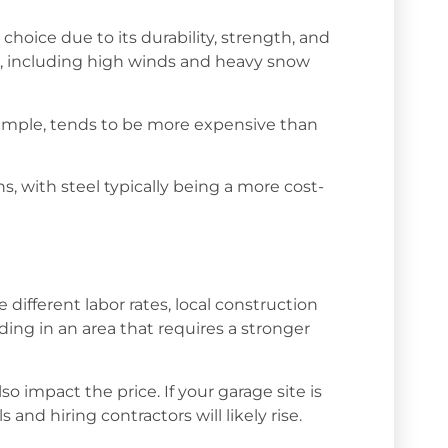
 choice due to its durability, strength, and
s, including high winds and heavy snow
example, tends to be more expensive than
s, with steel typically being a more cost-
e different labor rates, local construction
ilding in an area that requires a stronger
o impact the price. If your garage site is
and hiring contractors will likely rise.