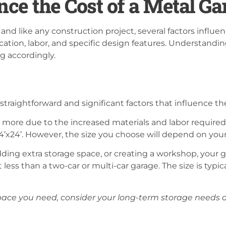
nce the Cost of a Metal Ga
nd like any construction project, several factors influen
ocation, labor, and specific design features. Understandin
 accordingly.
straightforward and significant factors that influence th
ost more due to the increased materials and labor requir
24’x24’. However, the size you choose will depend on your
adding extra storage space, or creating a workshop, your g
 less than a two-car or multi-car garage. The size is typic
ace you need, consider your long-term storage needs a