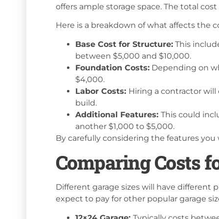
offers ample storage space. The total cos
Here is a breakdown of what affects the cos
Base Cost for Structure:
This includ
between $5,000 and $10,000.
Foundation Costs:
Depending on whe
$4,000.
Labor Costs:
Hiring a contractor wil
build.
Additional Features:
This could incl
another $1,000 to $5,000.
By carefully considering the features you 
Comparing Costs fo
Different garage sizes will have different p
expect to pay for other popular garage siz
12×24 Garage:
Typically costs betwee