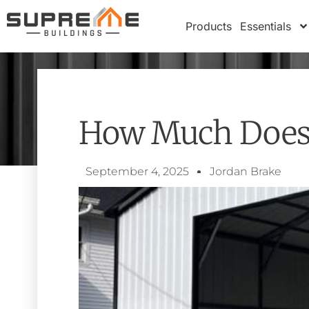
Products
Essentials
How Much Does I
September 4, 2025
Jordan Brake