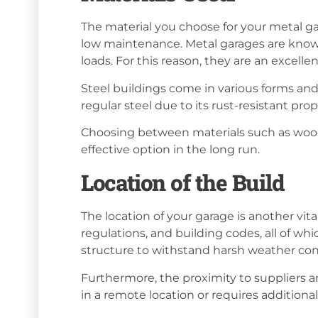
The material you choose for your metal garag
low maintenance. Metal garages are known
loads. For this reason, they are an excell
Steel buildings come in various forms and
regular steel due to its rust-resistant prop
Choosing between materials such as wood, s
effective option in the long run.
Location of the Build
The location of your garage is another vital
regulations, and building codes, all of whic
structure to withstand harsh weather cond
Furthermore, the proximity to suppliers and
in a remote location or requires additional 