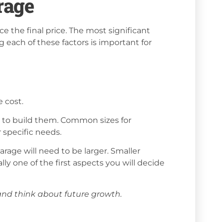
rage
ce the final price. The most significant
g each of these factors is important for
e cost.
ed to build them. Common sizes for
 specific needs.
arage will need to be larger. Smaller
ally one of the first aspects you will decide
nd think about future growth.