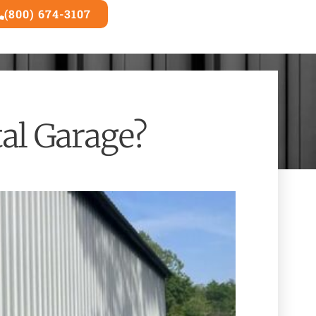
(800) 674-3107
3D Builder
al Garage?