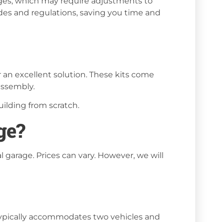
ages, which may require adjustments to
codes and regulations, saving you time and
 an excellent solution. These kits come
 assembly.
ilding from scratch.
ge?
l garage. Prices can vary. However, we will
 typically accommodates two vehicles and