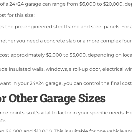
t of a 24×24 garage can range from $6,000 to $20,000, d
t for this size:
es the pre-engineered steel frame and steel panels. For 
ther you need a concrete slab or a more complex found
l cost approximately $2,000 to $5,000, depending on loca
ude insulated walls, windows, a roll-up door, electrical wi
want in your 24×24 garage, you can control the final cost
r Other Garage Sizes
rice points, so it’s vital to factor in your specific needs.
es:
n $4,000 and $12,000. This is suitable for one vehicle a