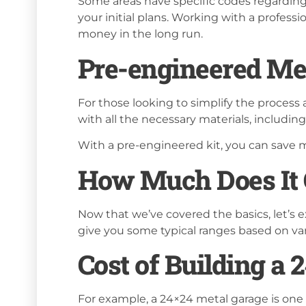
Some areas have specific codes regarding
your initial plans. Working with a profess
money in the long run.
Pre-engineered Met
For those looking to simplify the process
with all the necessary materials, including
With a pre-engineered kit, you can save m
How Much Does It C
Now that we’ve covered the basics, let’s e
give you some typical ranges based on var
Cost of Building a
For example, a 24×24 metal garage is one 