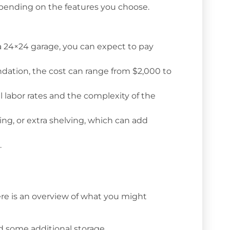
epending on the features you choose.
a 24×24 garage, you can expect to pay
ation, the cost can range from $2,000 to
l labor rates and the complexity of the
ring, or extra shelving, which can add
.
 Here is an overview of what you might
nd some additional storage.