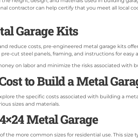
 the height, design, and materials used in building gar
ional contractor can help certify that you meet all local 
al Garage Kits
 and reduce costs, pre-engineered metal garage kits offer
 pre-cut steel panels, framing, and instructions for easy
oney on labor and minimize the risks associated with bu
ost to Build a Metal Gara
xplore the specific costs associated with building a meta
ious sizes and materials.
 24×24 Metal Garage
of the more common sizes for residential use. This size