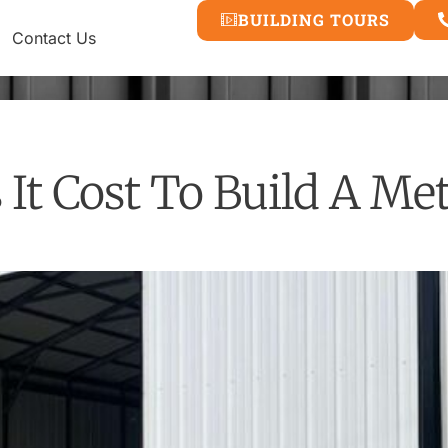
BUILDING TOURS
Contact Us
t Cost To Build A Met