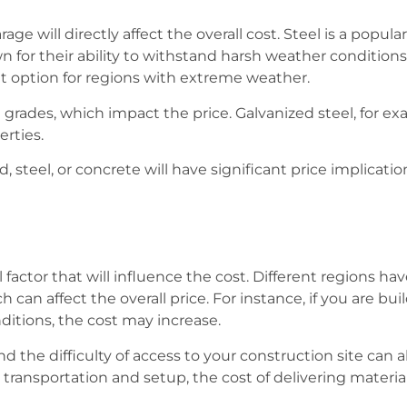
e will directly affect the overall cost. Steel is a popular
 for their ability to withstand harsh weather condition
ent option for regions with extreme weather.
 grades, which impact the price. Galvanized steel, for 
erties.
teel, or concrete will have significant price implication
 factor that will influence the cost. Different regions hav
h can affect the overall price. For instance, if you are bu
itions, the cost may increase.
 the difficulty of access to your construction site can als
transportation and setup, the cost of delivering materials 