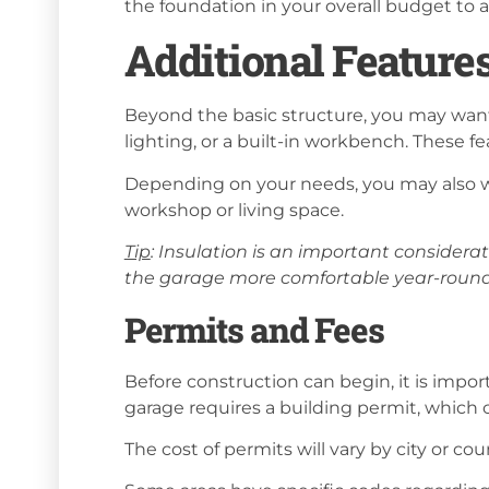
the foundation in your overall budget to
Additional Feature
Beyond the basic structure, you may want 
lighting, or a built-in workbench. These fe
Depending on your needs, you may also wa
workshop or living space.
Tip
: Insulation is an important considera
the garage more comfortable year-round 
Permits and Fees
Before construction can begin, it is impor
garage requires a building permit, which
The cost of permits will vary by city or co