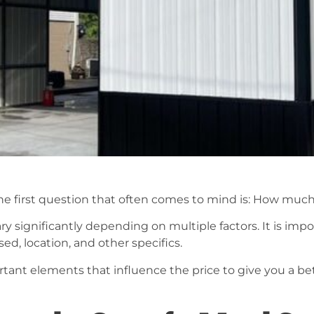
e first question that often comes to mind is: How much 
ry significantly depending on multiple factors. It is impo
sed, location, and other specifics.
ortant elements that influence the price to give you a b