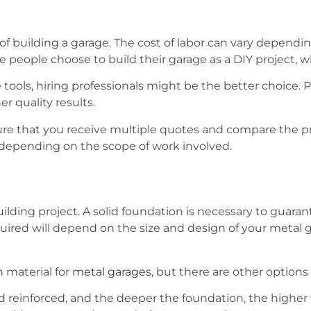
st of building a garage. The cost of labor can vary depend
 people choose to build their garage as a DIY project, w
 tools, hiring professionals might be the better choice. P
r quality results.
sure that you receive multiple quotes and compare the p
, depending on the scope of work involved.
uilding project. A solid foundation is necessary to guaran
uired will depend on the size and design of your metal ga
 material for
metal garages
, but there are other options 
 reinforced, and the deeper the foundation, the higher th