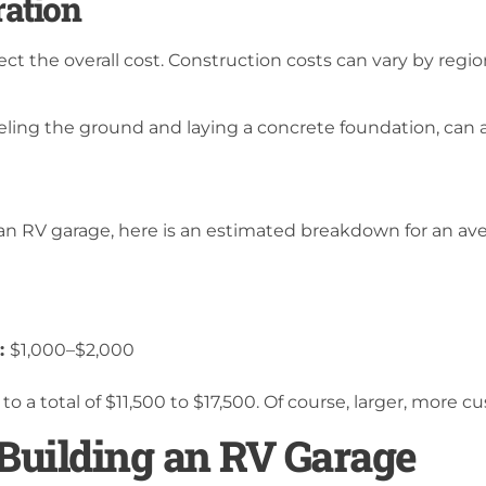
ration
ect the overall cost. Construction costs can vary by region
eling the ground and laying a concrete foundation, can a
d an RV garage, here is an estimated breakdown for an av
):
$1,000–$2,000
to a total of $11,500 to $17,500. Of course, larger, more 
 Building an RV Garage