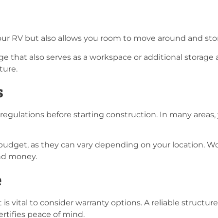
 your RV but also allows you room to move around and st
 that also serves as a workspace or additional storage are
ture.
s
regulations before starting construction. In many areas, 
 budget, as they can vary depending on your location. 
and money.
e
 it is vital to consider warranty options. A reliable struc
rtifies peace of mind.