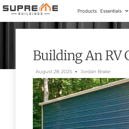
Products
Essentials
Building An RV 
August 28, 2025
Jordan Brake