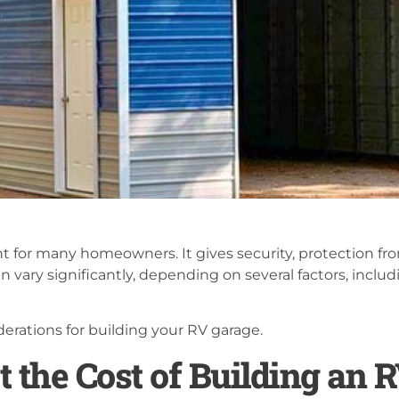
t for many homeowners. It gives security, protection fr
 vary significantly, depending on several factors, includi
erations for building your RV garage.
t the Cost of Building an 