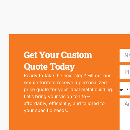
Get Your Custom
Quote Today
Ready to take the next step? Fill out our
simple form to receive a personalized
price quote for your ideal metal building.
Let’s bring your vision to life –
affordably, efficiently, and tailored to
your specific needs.