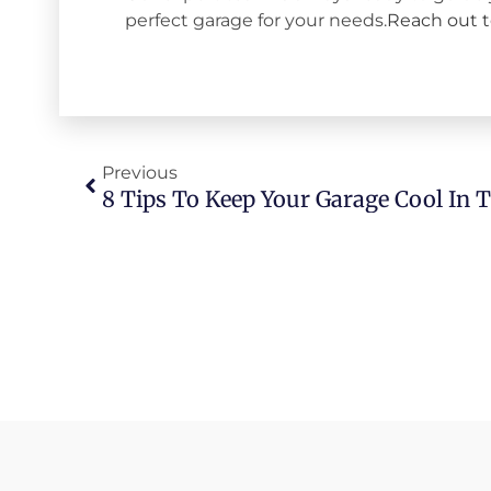
perfect garage for your needs.
Reach out 
Previous
8 Tips To Keep Your Garage Cool In