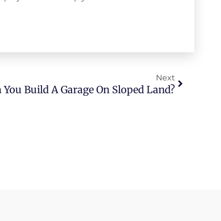
Next
 You Build A Garage On Sloped Land?