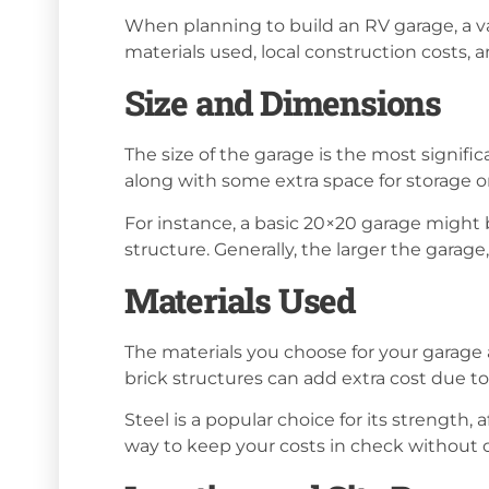
When planning to build an RV garage, a var
materials used, local construction costs, 
Size and Dimensions
The size of the garage is the most signif
along with some extra space for storage 
For instance, a basic 20×20 garage might 
structure. Generally, the larger the garag
Materials Used
The materials you choose for your garage a
brick structures can add extra cost due to
Steel is a popular choice for its strength
way to keep your costs in check without 