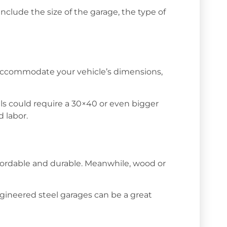
nclude the size of the garage, the type of
to accommodate your vehicle’s dimensions,
els could require a 30×40 or even bigger
 labor.
affordable and durable. Meanwhile, wood or
engineered steel garages can be a great