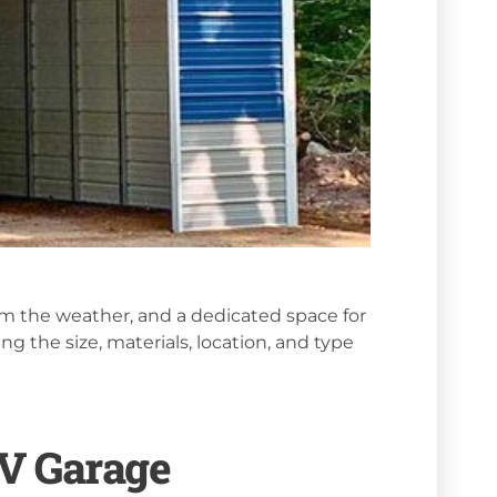
om the weather, and a dedicated space for
ng the size, materials, location, and type
RV Garage