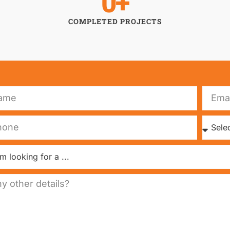
0
+
COMPLETED PROJECTS