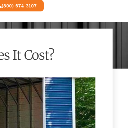
(800) 674-3107
3D Builder
 It Cost?