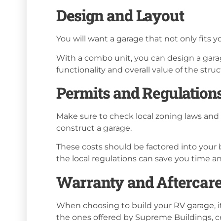
Design and Layout
You will want a garage that not only fits
With a combo unit, you can design a garage
functionality and overall value of the struc
Permits and Regulation
Make sure to check local zoning laws and 
construct a garage.
These costs should be factored into your
the local regulations can save you time 
Warranty and Aftercar
When choosing to build your
RV garage
,
the ones offered by Supreme Buildings, ce