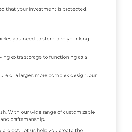
d that your investment is protected.
icles you need to store, and your long-
ing extra storage to functioning as a
ure or a larger, more complex design, our
ish. With our wide range of customizable
y and craftsmanship.
project. Let us help you create the