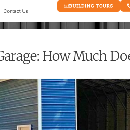
BUILDING TOURS
Contact Us
Garage: How Much Does