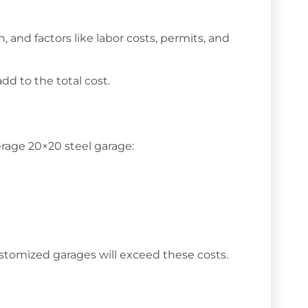
, and factors like labor costs, permits, and
dd to the total cost.
erage 20×20 steel garage:
customized garages will exceed these costs.