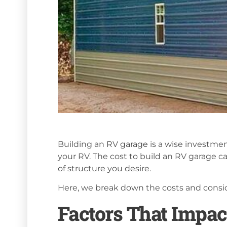
Building an RV
garage
is a wise investmen
your RV. The cost to build an RV garage can
of structure you desire.
Here, we break down the costs and consid
Factors That Impac