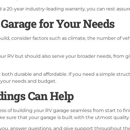
 20-year industry-leading warranty, you can rest assure
 Garage for Your Needs
ild, consider factors such as climate, the number of veh
ur RV but should also serve your broader needs, from giv
both durable and affordable. If you need a simple struct
ts your needs and budget.
ings Can Help
ss of building your RV garage seamless from start to fin
ke sure that your garage is built with the utmost qualit
you, answer questions, and give support throughout the 