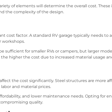
iety of elements will determine the overall cost. These i
and the complexity of the design.
icant cost factor. A standard RV garage typically needs 
or workshops.
be sufficient for smaller RVs or campers, but larger mod
e, the higher the cost due to increased material usage and
ffect the cost significantly. Steel structures are more 
 labor and material prices.
, affordability, and lower maintenance needs. Opting for 
compromising quality.