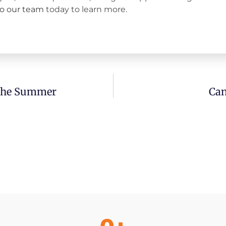
to our team
today to learn more.
 The Summer
Can