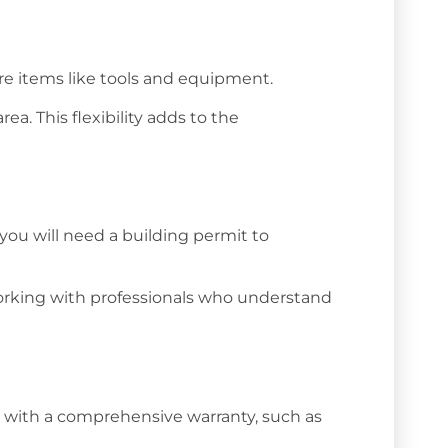
ore items like tools and equipment.
a. This flexibility adds to the
you will need a building permit to
Working with professionals who understand
ture with a comprehensive warranty, such as