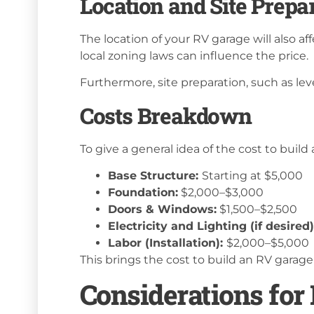
Location and Site Prepa
The location of your RV garage will also aff
local zoning laws can influence the price.
Furthermore, site preparation, such as lev
Costs Breakdown
To give a general idea of the cost to buil
Base Structure:
Starting at $5,000
Foundation:
$2,000–$3,000
Doors & Windows:
$1,500–$2,500
Electricity and Lighting (if desired
Labor (Installation):
$2,000–$5,000
This brings the cost to build an RV garage 
Considerations for