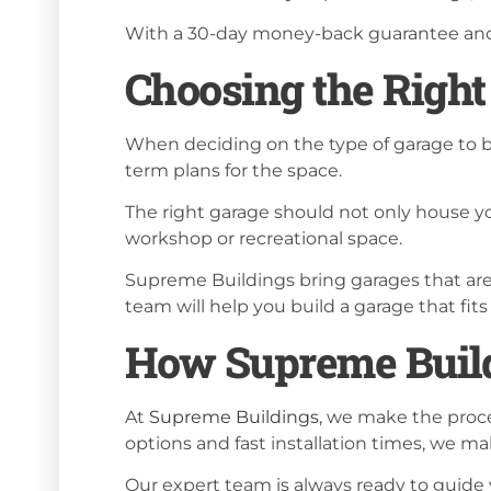
With a 30-day money-back guarantee and a
Choosing the Right
When deciding on the type of garage to bu
term plans for the space.
The right garage should not only house yo
workshop or recreational space.
Supreme Buildings bring garages that are 
team will help you build a garage that fi
How Supreme Build
At
Supreme Buildings
, we make the proce
options and fast installation times, we ma
Our expert team is always ready to guide 