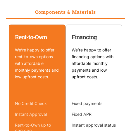
Components & Materials
Rent-to-Own
Financing
We’re happy to offer
We’re happy to offer
rent-to-own options
financing options with
with affordable
affordable monthly
monthly payments and
payments and low
low upfront costs.
upfront costs.
No Credit Check
Fixed payments
Instant Approval
Fixed APR
Rent-to-Own up to
Instant approval status