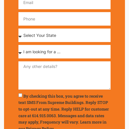
By checking this box, you agree to receive
text SMS From Supreme Buildings. Reply STOP
to opt-out at any time. Reply HELP for customer
care at 614.915.0063. Messages and data rates
may apply, Frequency will vary. Learn more in
our
Privacy Policy.