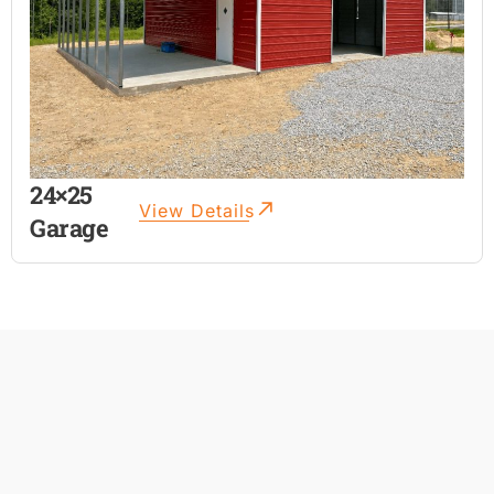
24×25
View Details
Garage