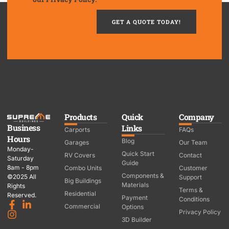
GET A QUOTE TODAY!
Products
Quick
Company
Business
Links
Carports
FAQs
Hours
Blog
Garages
Our Team
Monday-
Quick Start
RV Covers
Contact
Saturday
Guide
8am - 8pm
Combo Units
Customer
Components &
©2025 All
Support
Big Buildings
Materials
Rights
Terms &
Residential
Reserved.
Payment
Conditions
Commercial
Options
Privacy Policy
3D Builder