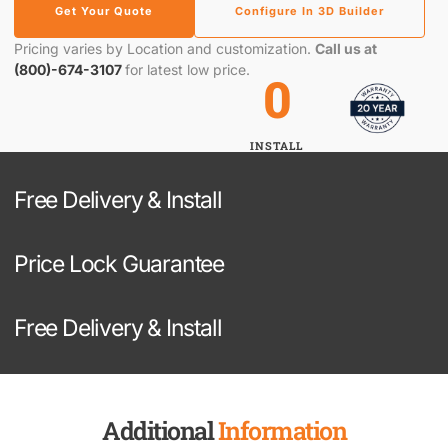
Get Your Quote
Configure In 3D Builder
Pricing varies by Location and customization.
Call us at
(800)-674-3107
for latest low price.
0
INSTALL
Free Delivery & Install
Price Lock Guarantee
Free Delivery & Install
Additional
Information