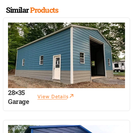
Similar
Products
28×35
View Details
Garage