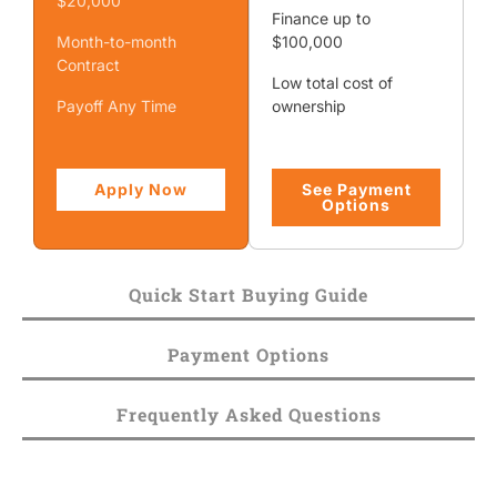
$20,000
Finance up to
Month-to-month
$100,000
Contract
Low total cost of
Payoff Any Time
ownership
Apply Now
See Payment
Options
Quick Start Buying Guide
Payment Options
Frequently Asked Questions