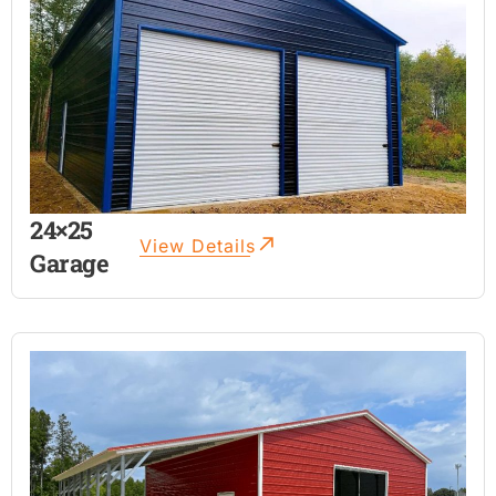
24×25
View Details
Garage