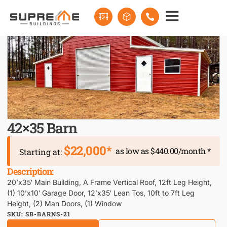
42×35 Barn
$22,000*
as low as $440.00/month *
Starting at:
Description:
20’x35′ Main Building, A Frame Vertical Roof, 12ft Leg Height,
(1) 10’x10′ Garage Door, 12’x35′ Lean Tos, 10ft to 7ft Leg
Height, (2) Man Doors, (1) Window
SKU: SB-BARNS-21