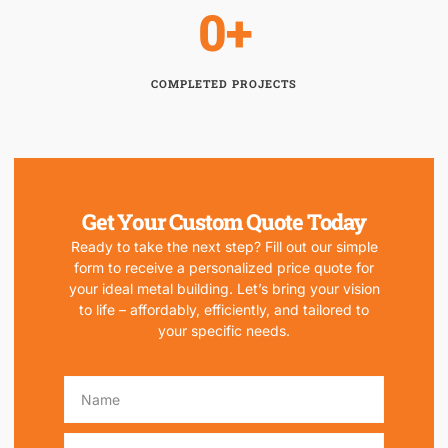
0
+
COMPLETED PROJECTS
Get Your Custom Quote Today
Ready to take the next step? Fill out our simple
form to receive a personalized price quote for
your ideal metal building. Let’s bring your vision
to life – affordably, efficiently, and tailored to
your specific needs.