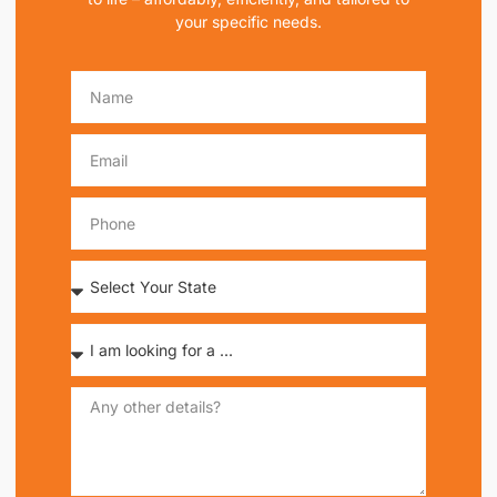
your specific needs.