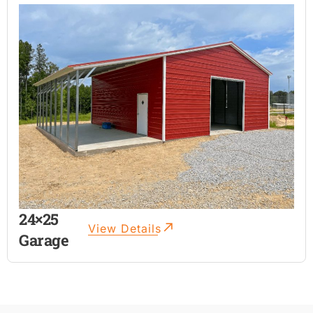
24×25
View Details
Garage