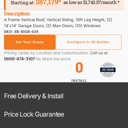
$87,179*
as low as $1,743.57/month *
Starting at:
Description:
A Frame Vertical Roof, Vertical Siding, 16ft Leg Height, (2)
14’x14′ Garage Doors, (2) Man Doors, (10) Windows
SKU: SB-BIGB-029
Get Your Quote
Configure In 3D Builder
Pricing varies by Location and customization.
Call us at
(800)-674-3107
for latest low price.
0
INSTALL
Free Delivery & Install
Price Lock Guarantee