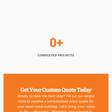
0
+
COMPLETED PROJECTS
Get Your Custom Quote Today
Ready to take the next step? Fill out our simple
form to receive a personalized price quote for
your ideal metal building. Let’s bring your vision
to life – affordably, efficiently, and tailored to