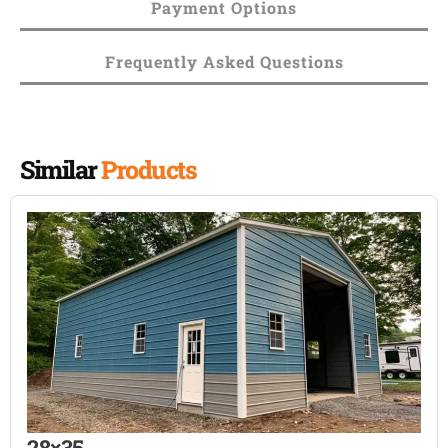
Payment Options
Frequently Asked Questions
Similar
Products
28×35