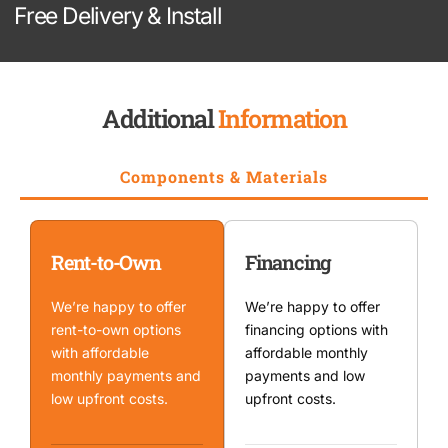
Free Delivery & Install
Additional
Information
Components & Materials
Rent-to-Own
Financing
We’re happy to offer
We’re happy to offer
rent-to-own options
financing options with
with affordable
affordable monthly
monthly payments and
payments and low
low upfront costs.
upfront costs.