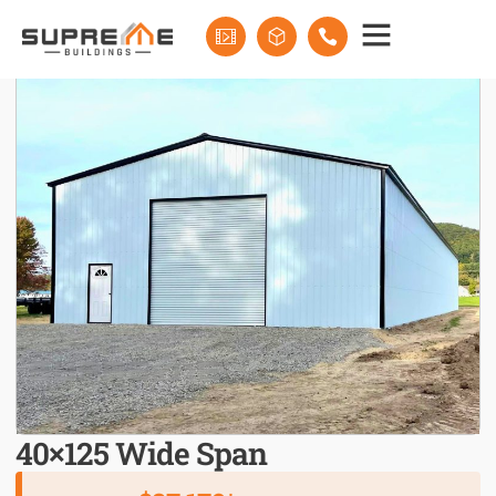
40×125 Wide Span