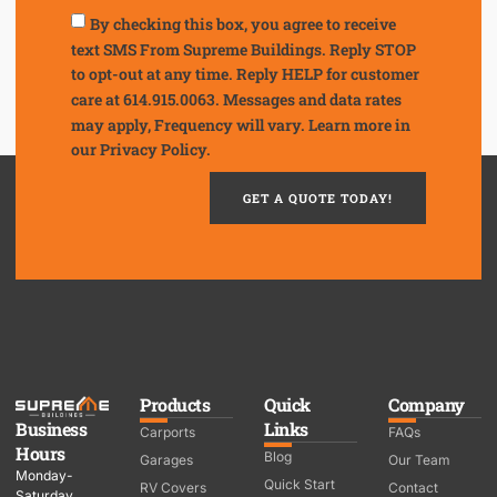
By checking this box, you agree to receive
text SMS From Supreme Buildings. Reply STOP
to opt-out at any time. Reply HELP for customer
care at 614.915.0063. Messages and data rates
may apply, Frequency will vary. Learn more in
our
Privacy Policy.
GET A QUOTE TODAY!
Products
Quick
Company
Business
Links
Carports
FAQs
Hours
Blog
Garages
Our Team
Monday-
Quick Start
RV Covers
Contact
Saturday