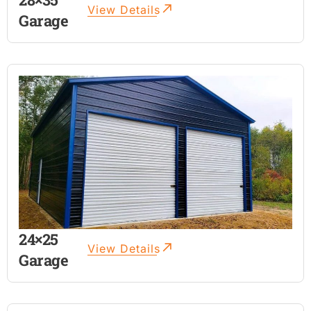
View Details
Garage
24×25
View Details
Garage