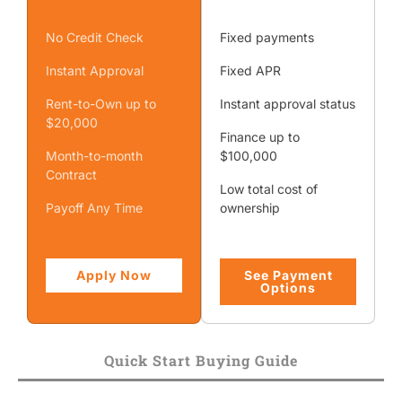
No Credit Check
Fixed payments
Instant Approval
Fixed APR
Rent-to-Own up to
Instant approval status
$20,000
Finance up to
Month-to-month
$100,000
Contract
Low total cost of
Payoff Any Time
ownership
Apply Now
See Payment
Options
Quick Start Buying Guide