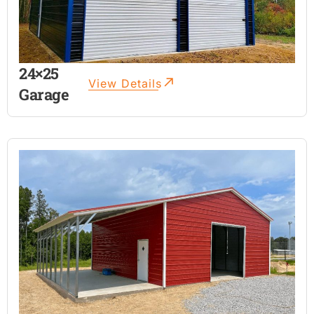
24×25
View Details
Garage