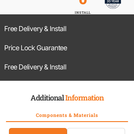
INSTALL
Free Delivery & Install
Price Lock Guarantee
Free Delivery & Install
Additional
Information
Components & Materials