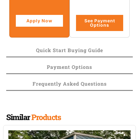
Apply Now
See Payment
Options
Quick Start Buying Guide
Payment Options
Frequently Asked Questions
Similar
Products