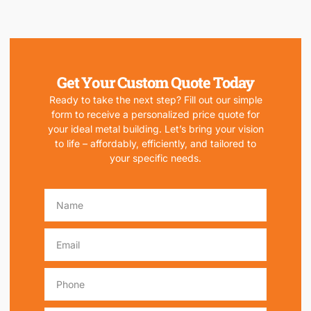
Get Your Custom Quote Today
Ready to take the next step? Fill out our simple
form to receive a personalized price quote for
your ideal metal building. Let’s bring your vision
to life – affordably, efficiently, and tailored to
your specific needs.