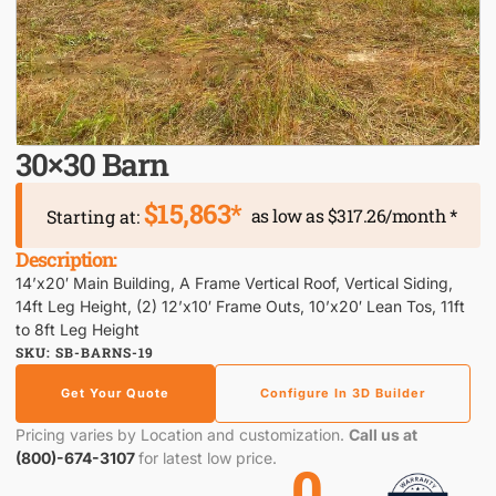
30×30 Barn
$15,863*
as low as $317.26/month *
Starting at:
Description:
14’x20′ Main Building, A Frame Vertical Roof, Vertical Siding,
14ft Leg Height, (2) 12’x10′ Frame Outs, 10’x20′ Lean Tos, 11ft
to 8ft Leg Height
SKU: SB-BARNS-19
Get Your Quote
Configure In 3D Builder
Pricing varies by Location and customization.
Call us at
(800)-674-3107
for latest low price.
0