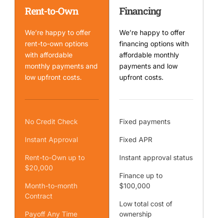
Rent-to-Own
Financing
We’re happy to offer
We’re happy to offer
rent-to-own options
financing options with
with affordable
affordable monthly
monthly payments and
payments and low
low upfront costs.
upfront costs.
No Credit Check
Fixed payments
Instant Approval
Fixed APR
Rent-to-Own up to
Instant approval status
$20,000
Finance up to
Month-to-month
$100,000
Contract
Low total cost of
Payoff Any Time
ownership