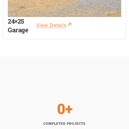
24×25
View Details
Garage
0
+
COMPLETED PROJECTS