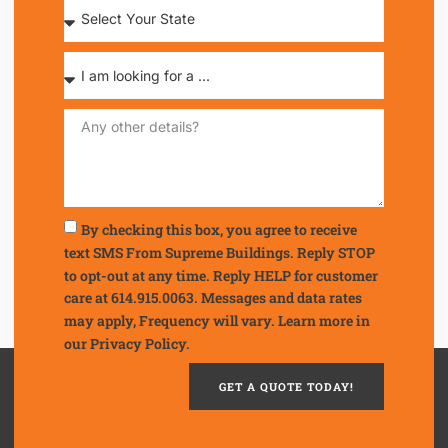
By checking this box, you agree to receive
text SMS From Supreme Buildings. Reply STOP
to opt-out at any time. Reply HELP for customer
care at 614.915.0063. Messages and data rates
may apply, Frequency will vary. Learn more in
our
Privacy Policy.
GET A QUOTE TODAY!