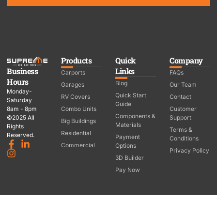
Products
Quick
Company
Business
Links
Carports
FAQs
Hours
Blog
Garages
Our Team
Monday-
Quick Start
RV Covers
Contact
Saturday
Guide
8am - 8pm
Combo Units
Customer
Components &
©2025 All
Support
Big Buildings
Materials
Rights
Terms &
Residential
Reserved.
Payment
Conditions
Commercial
Options
Privacy Policy
3D Builder
Pay Now