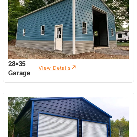
28×35
View Details
Garage