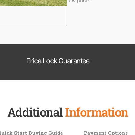
low price.
Price Lock Guarantee
Additional
Information
Quick Start Buying Guide
Payment Options