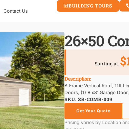
BUILDING TOURS
Contact Us
26×50 C
$
Starting at:
Description:
A Frame Vertical Roof, 11ft L
Doors, (1) 8’x8’ Garage Door
SKU: SB-COMB-009
Get Your Quote
Pricing varies by Location a