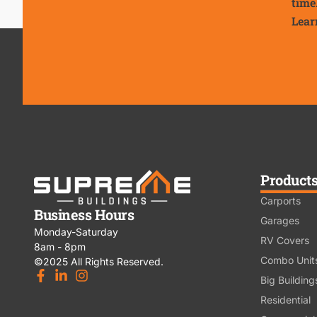
time
Lear
Product
Carports
Business Hours
Garages
Monday-Saturday
RV Covers
8am - 8pm
Combo Unit
©2025 All Rights Reserved.
Big Building
Residential