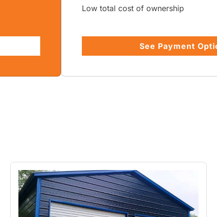
Low total cost of ownership
See Payment Opti