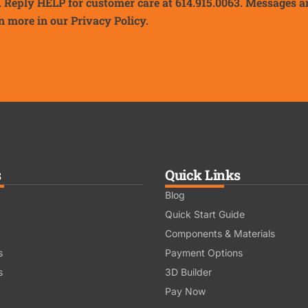
. Reply HELP for customer care at 614.915.0063. Messages a
n more in our
Privacy Policy.
s
Quick Links
Blog
Quick Start Guide
Components & Materials
s
Payment Options
s
3D Builder
Pay Now