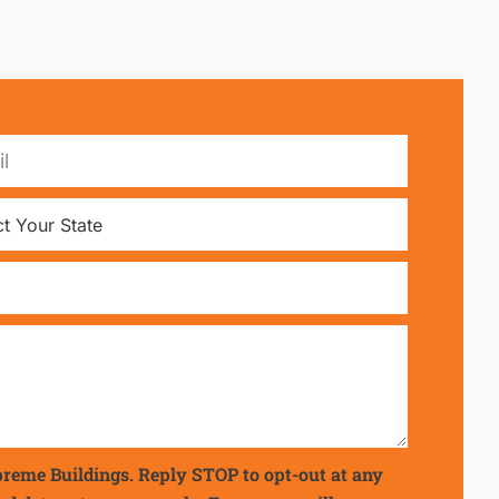
preme Buildings. Reply STOP to opt-out at any