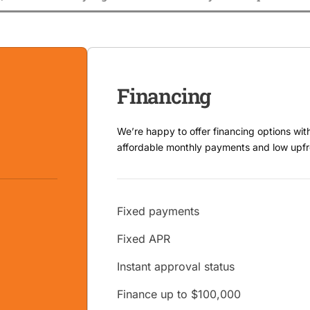
Financing
We’re happy to offer financing options wit
affordable monthly payments and low upfr
Fixed payments
Fixed APR
Instant approval status
Finance up to $100,000