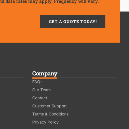
nd data rates may apply, Frequency will vary.
GET A QUOTE TODAY!
Company
FAQs
Our Team
Contact
Customer Support
Terms & Conditions
Privacy Policy