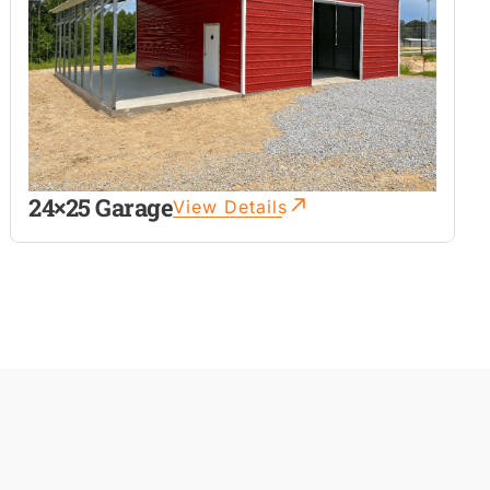
24×25 Garage
View Details