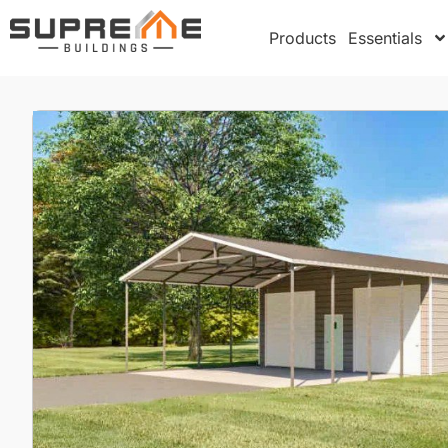
Products
Essentials