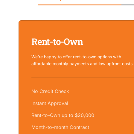
Rent-to-Own
We’re happy to offer rent-to-own options with
affordable monthly payments and low upfront costs.
No Credit Check
Instant Approval
Rent-to-Own up to $20,000
Month-to-month Contract