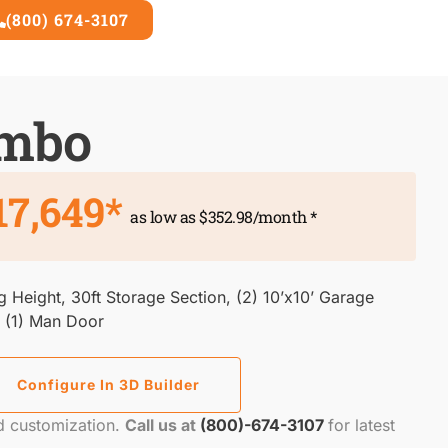
(800) 674-3107
3D Builder
ombo
17,649*
as low as $352.98/month *
eg Height, 30ft Storage Section, (2) 10’x10’ Garage
, (1) Man Door
Configure In 3D Builder
nd customization.
Call us at
(800)-674-3107
for latest