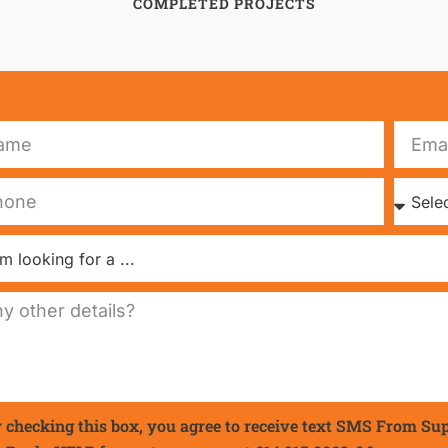
COMPLETED PROJECTS
 checking this box, you agree to receive text SMS From Su