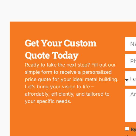
Get Your Custom
Quote Today
Ready to take the next step? Fill out our
simple form to receive a personalized
price quote for your ideal metal building.
Let’s bring your vision to life –
affordably, efficiently, and tailored to
your specific needs.
By