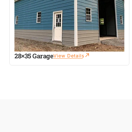
28×35 Garage
View Details