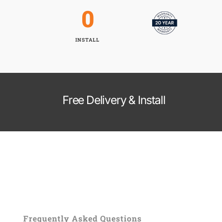
0
INSTALL
Free Delivery & Install
Frequently Asked Questions