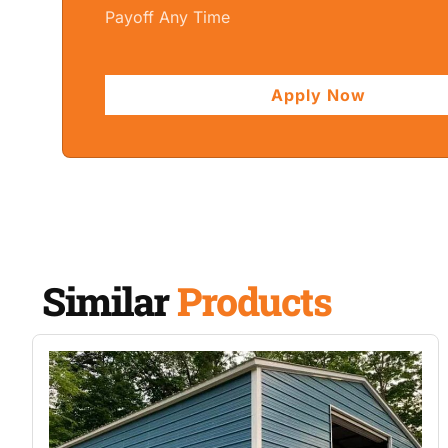
Payoff Any Time
Apply Now
Similar
Products