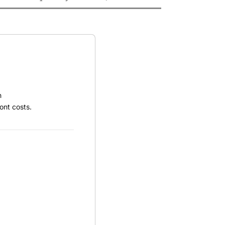
h
ont costs.