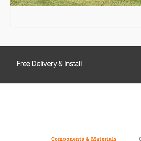
Free Delivery & Install
Components & Materials