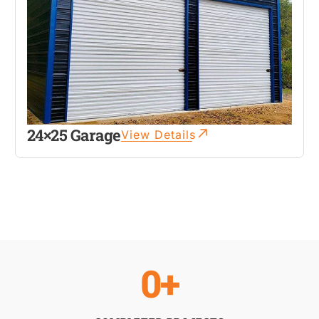
24×25 Garage
View Details
0
+