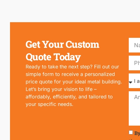
Get Your Custom
Quote Today
Ready to take the next step? Fill out our
simple form to receive a personalized
price quote for your ideal metal building.
Let’s bring your vision to life –
affordably, efficiently, and tailored to
your specific needs.
By