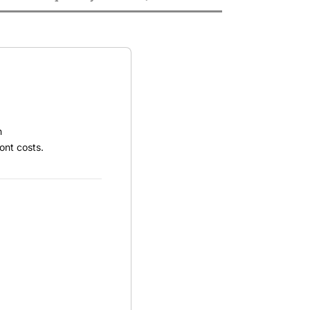
h
ont costs.