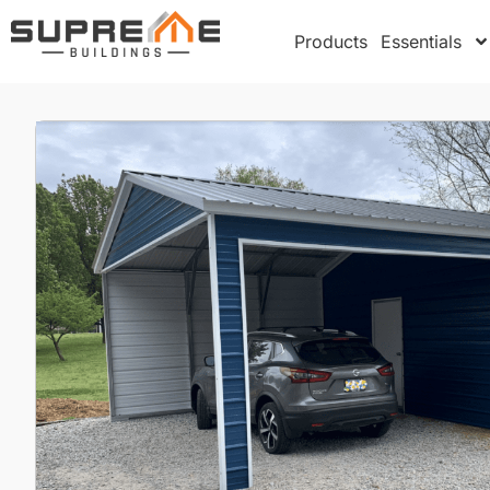
Products
Essentials