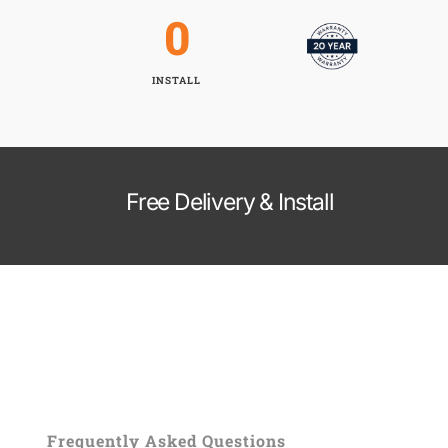
0
INSTALL
Free Delivery & Install
Frequently Asked Questions