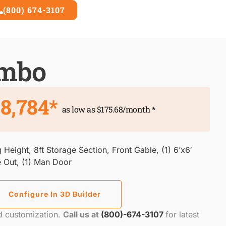
(800) 674-3107
3D Builder
ombo
8,784*
as low as $175.68/month *
 Height, 8ft Storage Section, Front Gable, (1) 6’x6′
e Out, (1) Man Door
Configure In 3D Builder
nd customization.
Call us at
(800)-674-3107
for latest