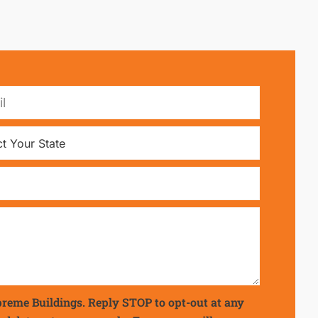
preme Buildings. Reply STOP to opt-out at any