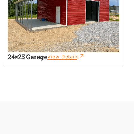
24×25 Garage
View Details