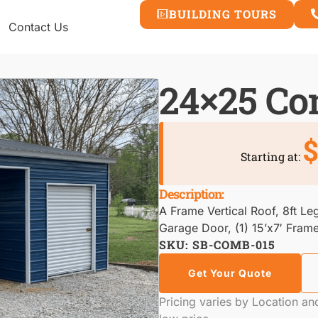
BUILDING TOURS
Contact Us
24×25 C
$
Starting at:
Description:
A Frame Vertical Roof, 8ft Leg
Garage Door, (1) 15’x7′ Fram
SKU: SB-COMB-015
Get Your Quote
Pricing varies by Location a