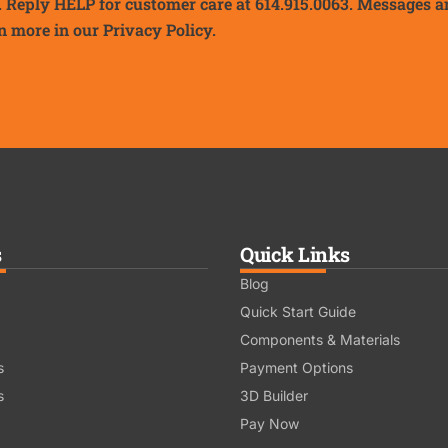
. Reply HELP for customer care at 614.915.0063. Messages a
n more in our
Privacy Policy.
s
Quick Links
Blog
Quick Start Guide
Components & Materials
s
Payment Options
s
3D Builder
Pay Now