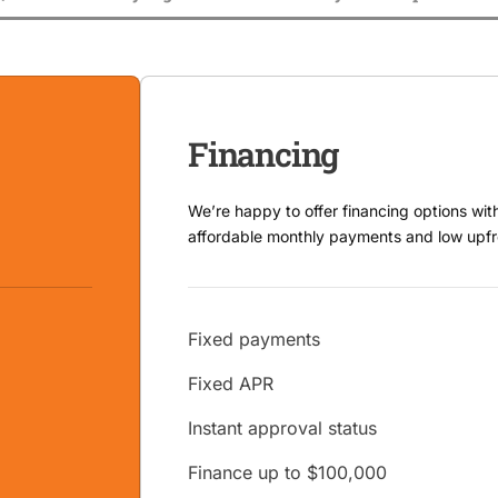
Financing
We’re happy to offer financing options wit
affordable monthly payments and low upfr
Fixed payments
Fixed APR
Instant approval status
Finance up to $100,000