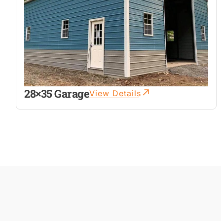
28×35 Garage
View Details