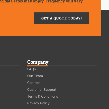
nd data rates may apply, Frequency will vary.
GET A QUOTE TODAY!
Company
FAQs
Our Team
Contact
Customer Support
Terms & Conditions
Privacy Policy