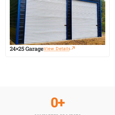
24×25 Garage
View Details
0
+