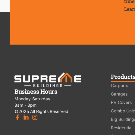
time
Lear
Product
Carports
Business Hours
Garages
Monday-Saturday
RV Covers
8am - 8pm
Combo Unit
©2025 All Rights Reserved.
Big Building
Residential