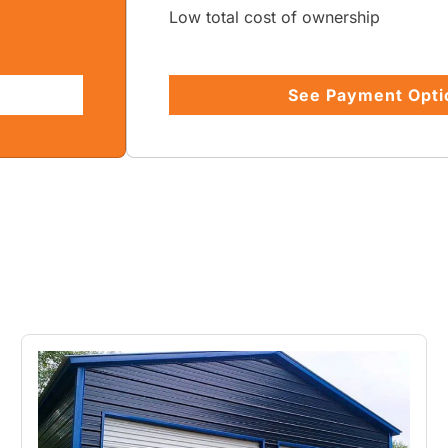
Low total cost of ownership
See Payment Opti