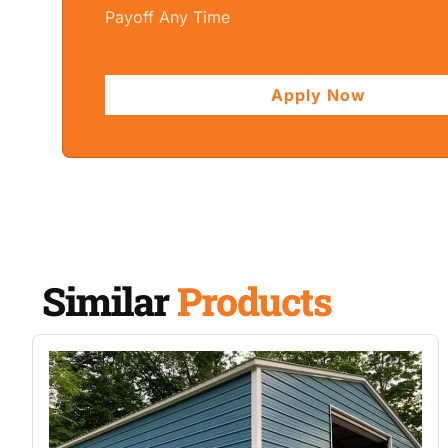
Payoff Any Time
Apply Now
Similar
Products