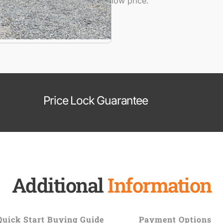
low price.
Price Lock Guarantee
Additional
Information
Quick Start Buying Guide
Payment Options