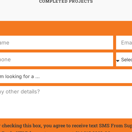
COMPLETED PROJECTS
 checking this box, you agree to receive text SMS From Su