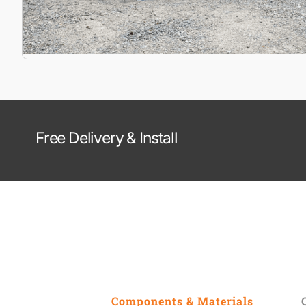
Free Delivery & Install
Components & Materials