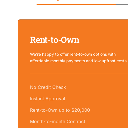
Rent-to-Own
We’re happy to offer rent-to-own options with
affordable monthly payments and low upfront costs.
No Credit Check
Instant Approval
Rent-to-Own up to $20,000
Month-to-month Contract