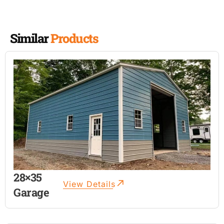
Similar
Products
28×35
View Details
Garage