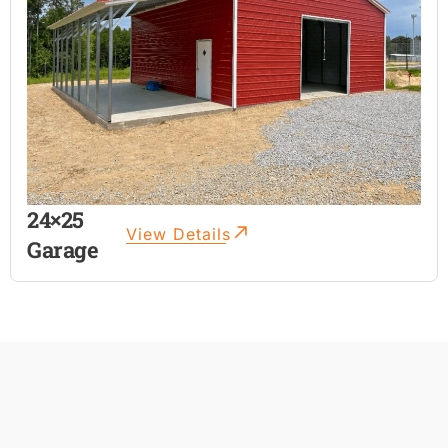
24×25
View Details
Garage