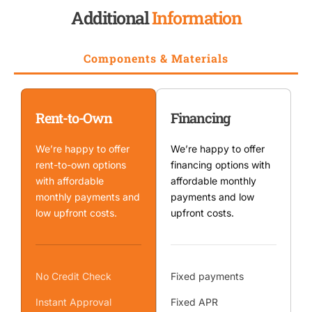
Additional
Information
Components & Materials
Rent-to-Own
Financing
We’re happy to offer
We’re happy to offer
rent-to-own options
financing options with
with affordable
affordable monthly
monthly payments and
payments and low
low upfront costs.
upfront costs.
No Credit Check
Fixed payments
Instant Approval
Fixed APR