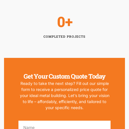
0
+
COMPLETED PROJECTS
Get Your Custom Quote Today
Ready to take the next step? Fill out our simple
form to receive a personalized price quote for
your ideal metal building. Let’s bring your vision
to life – affordably, efficiently, and tailored to
your specific needs.