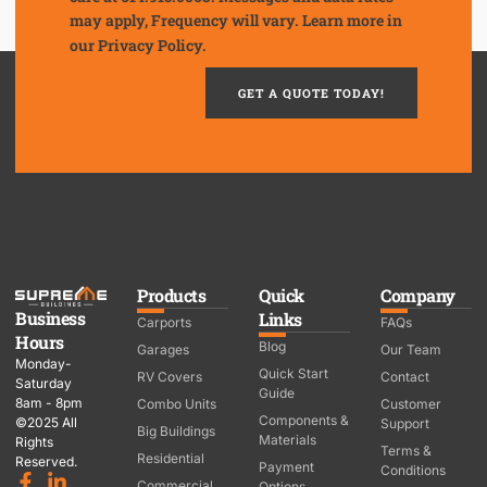
may apply, Frequency will vary. Learn more in
our
Privacy Policy.
GET A QUOTE TODAY!
Products
Quick
Company
Business
Links
Carports
FAQs
Hours
Blog
Garages
Our Team
Monday-
Quick Start
RV Covers
Contact
Saturday
Guide
8am - 8pm
Combo Units
Customer
Components &
©2025 All
Support
Big Buildings
Materials
Rights
Terms &
Residential
Reserved.
Payment
Conditions
Commercial
Options