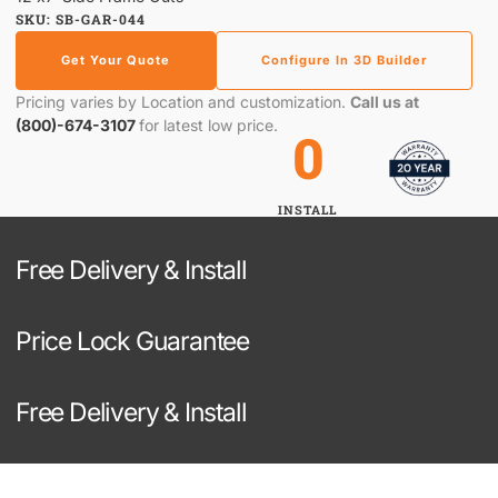
SKU: SB-GAR-044
Get Your Quote
Configure In 3D Builder
Pricing varies by Location and customization.
Call us at
(800)-674-3107
for latest low price.
0
INSTALL
Free Delivery & Install
Price Lock Guarantee
Free Delivery & Install