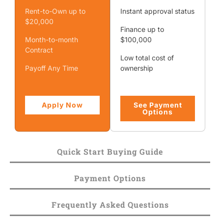
Rent-to-Own up to
Instant approval status
$20,000
Finance up to
Month-to-month
$100,000
Contract
Low total cost of
Payoff Any Time
ownership
Apply Now
See Payment
Options
Quick Start Buying Guide
Payment Options
Frequently Asked Questions