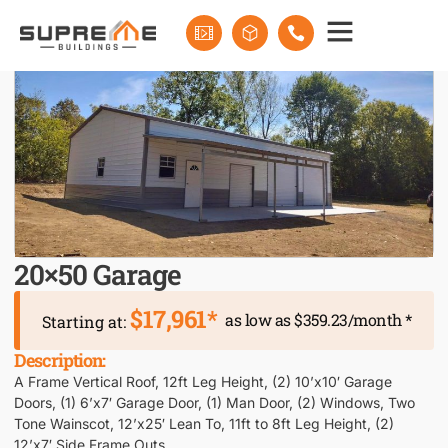
20×50 Garage
$17,961*
as low as $359.23/month *
Starting at:
Description:
A Frame Vertical Roof, 12ft Leg Height, (2) 10’x10′ Garage
Doors, (1) 6’x7′ Garage Door, (1) Man Door, (2) Windows, Two
Tone Wainscot, 12’x25′ Lean To, 11ft to 8ft Leg Height, (2)
12’x7′ Side Frame Outs