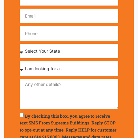
By checking this box, you agree to receive
text SMS From Supreme Buildings. Reply STOP
to opt-out at any time. Reply HELP for customer
care at 614.915.0063. Messages and data rates