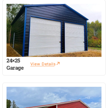
24×25
View Details
Garage